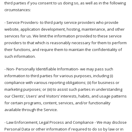
third parties if you consent to us doing so, as well as in the following
circumstances:
- Service Providers- to third party service providers who provide
website, application development, hosting, maintenance, and other
services for us. We limit the information provided to these service
providers to that which is reasonably necessary for them to perform
their functions, and require them to maintain the confidentiality of
such information.
- Non- Personally Identifiable Information- we may pass such
information to third parties for various purposes, including (i)
compliance with various reporting obligations; (ii) for business or
marketing purposes; or (iii) to assist such parties in understanding
our Clients’, Users’ and Visitors’ interests, habits, and usage patterns
for certain programs, content, services, and/or functionality
available through the Service.
- Law Enforcement, Legal Process and Compliance - We may disclose
Personal Data or other information if required to do so by law or in