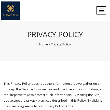
PRIVACY POLICY
Home
/
Privacy Policy
This Privacy Policy describes the information that we gather on or
through the Service, how we use and disclose such information, and
the steps we take to protect such information. By visiting the Site,
you accept the privacy practices described in this Policy. By clicking,
the user is agreeing to our Privacy Policy terms.