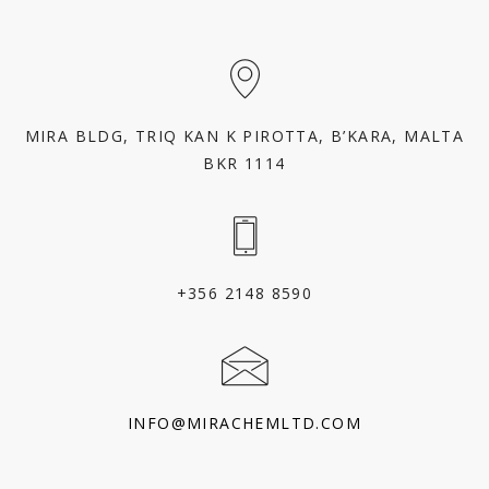
MIRA BLDG, TRIQ KAN K PIROTTA, B’KARA, MALTA
BKR 1114
+356 2148 8590
INFO@MIRACHEMLTD.COM