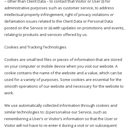
– other than Client Data – to contact that Visitor or User (i) for
administrative purposes such as customer service, to address
intellectual property infringement, right of privacy violations or
defamation issues related to the Client Data or Personal Data
posted on the Service or (ii) with updates on promotions and events,
relating to products and services offered by us.
Cookies and Tracking Technologies
Cookies are small text files or pieces of information that are stored
on your computer or mobile device when you visit our website. A
cookie contains the name of the website and a value, which can be
used for a variety of purposes. Some cookies are essential for the
smooth operations of our website and necessary for the website to
work.
We use automatically collected information through cookies and
similar technologies to: (i) personalise our Service, such as
remembering a User’s or Visitor’s information so that the User or
Visitor will not have to re-enter it during a visit or on subsequent