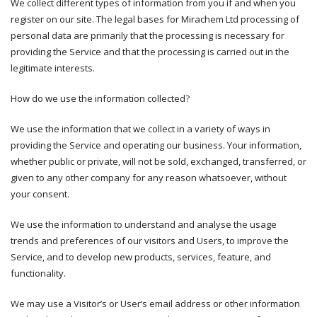
We collect different types of information from you if and when you
register on our site. The legal bases for Mirachem Ltd processing of
personal data are primarily that the processing is necessary for
providing the Service and that the processing is carried out in the
legitimate interests.
How do we use the information collected?
We use the information that we collect in a variety of ways in
providing the Service and operating our business. Your information,
whether public or private, will not be sold, exchanged, transferred, or
given to any other company for any reason whatsoever, without
your consent.
We use the information to understand and analyse the usage
trends and preferences of our visitors and Users, to improve the
Service, and to develop new products, services, feature, and
functionality.
We may use a Visitor’s or User’s email address or other information