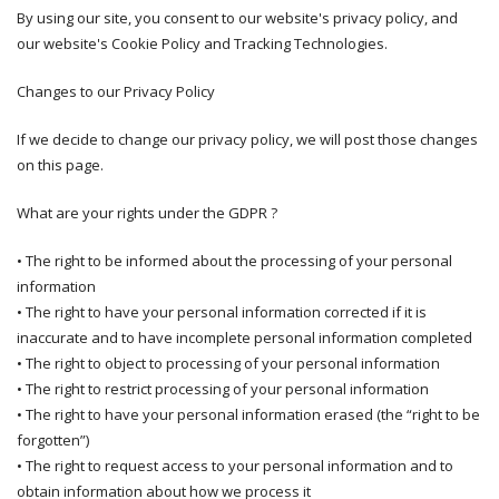
By using our site, you consent to our website's privacy policy, and
our website's Cookie Policy and Tracking Technologies.
Changes to our Privacy Policy
If we decide to change our privacy policy, we will post those changes
on this page.
What are your rights under the GDPR ?
• The right to be informed about the processing of your personal
information
• The right to have your personal information corrected if it is
inaccurate and to have incomplete personal information completed
• The right to object to processing of your personal information
• The right to restrict processing of your personal information
• The right to have your personal information erased (the “right to be
forgotten”)
• The right to request access to your personal information and to
obtain information about how we process it