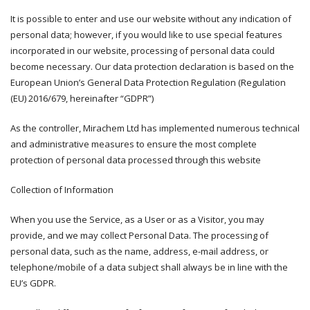
It is possible to enter and use our website without any indication of
personal data; however, if you would like to use special features
incorporated in our website, processing of personal data could
become necessary. Our data protection declaration is based on the
European Union’s General Data Protection Regulation (Regulation
(EU) 2016/679, hereinafter “GDPR”)
As the controller, Mirachem Ltd has implemented numerous technical
and administrative measures to ensure the most complete
protection of personal data processed through this website
Collection of Information
When you use the Service, as a User or as a Visitor, you may
provide, and we may collect Personal Data. The processing of
personal data, such as the name, address, e-mail address, or
telephone/mobile of a data subject shall always be in line with the
EU’s GDPR.