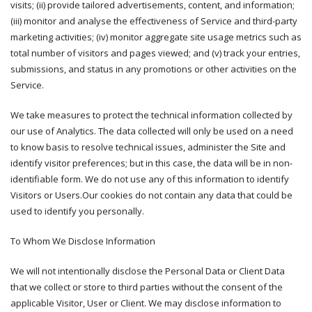
visits; (ii) provide tailored advertisements, content, and information;
(iii) monitor and analyse the effectiveness of Service and third-party
marketing activities; (iv) monitor aggregate site usage metrics such as
total number of visitors and pages viewed; and (v) track your entries,
submissions, and status in any promotions or other activities on the
Service.
We take measures to protect the technical information collected by
our use of Analytics. The data collected will only be used on a need
to know basis to resolve technical issues, administer the Site and
identify visitor preferences; but in this case, the data will be in non-
identifiable form. We do not use any of this information to identify
Visitors or Users.Our cookies do not contain any data that could be
used to identify you personally.
To Whom We Disclose Information
We will not intentionally disclose the Personal Data or Client Data
that we collect or store to third parties without the consent of the
applicable Visitor, User or Client. We may disclose information to