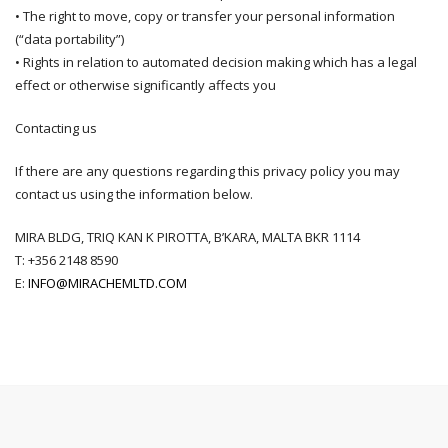
• The right to move, copy or transfer your personal information
(“data portability”)
• Rights in relation to automated decision making which has a legal
effect or otherwise significantly affects you
Contacting us
If there are any questions regarding this privacy policy you may
contact us using the information below.
MIRA BLDG, TRIQ KAN K PIROTTA, B’KARA, MALTA BKR 1114
T: +
356 2148 8590
E:
INFO@MIRACHEMLTD.COM