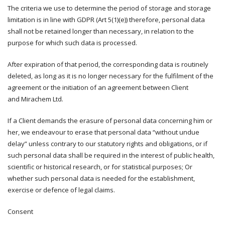
The criteria we use to determine the period of storage and storage
limitation is in line with GDPR (Art 5(1)(e)) therefore, personal data
shall not be retained longer than necessary, in relation to the
purpose for which such data is processed.
After expiration of that period, the corresponding data is routinely
deleted, as long as it is no longer necessary for the fulfilment of the
agreement or the initiation of an agreement between Client
and Mirachem Ltd.
If a Client demands the erasure of personal data concerning him or
her, we endeavour to erase that personal data “without undue
delay” unless contrary to our statutory rights and obligations, or if
such personal data shall be required in the interest of public health,
scientific or historical research, or for statistical purposes; Or
whether such personal data is needed for the establishment,
exercise or defence of legal claims.
Consent