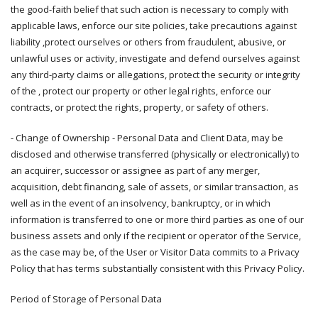
the good-faith belief that such action is necessary to comply with
applicable laws, enforce our site policies, take precautions against
liability ,protect ourselves or others from fraudulent, abusive, or
unlawful uses or activity, investigate and defend ourselves against
any third-party claims or allegations, protect the security or integrity
of the , protect our property or other legal rights, enforce our
contracts, or protect the rights, property, or safety of others.
- Change of Ownership - Personal Data and Client Data, may be
disclosed and otherwise transferred (physically or electronically) to
an acquirer, successor or assignee as part of any merger,
acquisition, debt financing, sale of assets, or similar transaction, as
well as in the event of an insolvency, bankruptcy, or in which
information is transferred to one or more third parties as one of our
business assets and only if the recipient or operator of the Service,
as the case may be, of the User or Visitor Data commits to a Privacy
Policy that has terms substantially consistent with this Privacy Policy.
Period of Storage of Personal Data