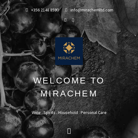
+356 2148 8590
info@mirachemltd.com
WELCOME TO
MIRACHEM
Wine . Spirits . Household . Personal Care