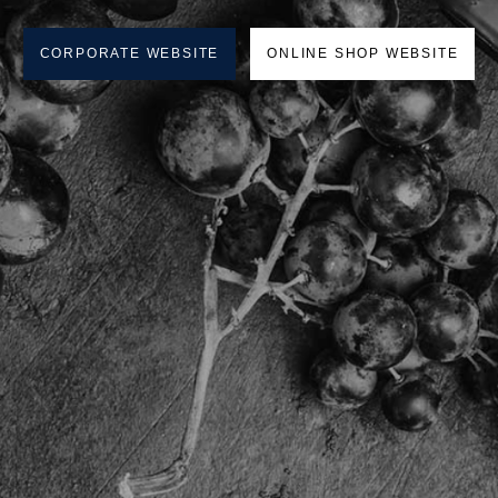
CORPORATE WEBSITE
ONLINE SHOP WEBSITE